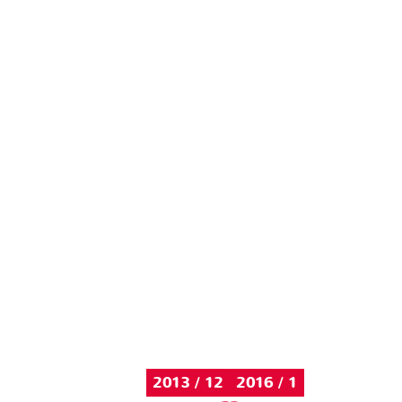
2013 / 12
2016 / 1